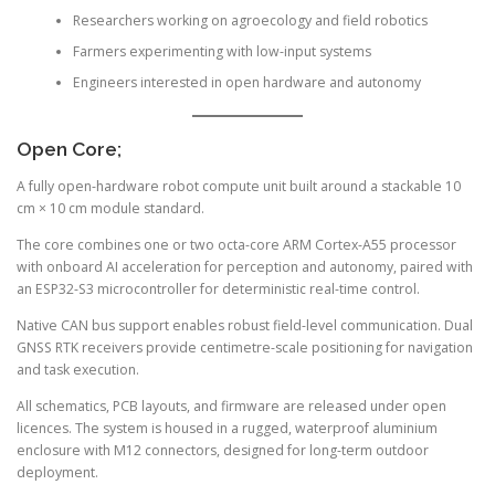
Researchers working on agroecology and field robotics
Farmers experimenting with low-input systems
Engineers interested in open hardware and autonomy
Open Core;
A fully open-hardware robot compute unit built around a stackable 10
cm × 10 cm module standard.
The core combines one or two octa-core ARM Cortex-A55 processor
with onboard AI acceleration for perception and autonomy, paired with
an ESP32-S3 microcontroller for deterministic real-time control.
Native CAN bus support enables robust field-level communication. Dual
GNSS RTK receivers provide centimetre-scale positioning for navigation
and task execution.
All schematics, PCB layouts, and firmware are released under open
licences. The system is housed in a rugged, waterproof aluminium
enclosure with M12 connectors, designed for long-term outdoor
deployment.