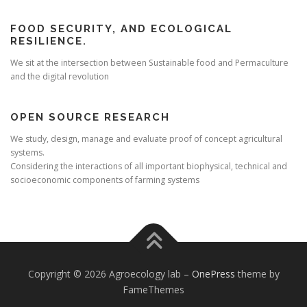
FOOD SECURITY, AND ECOLOGICAL
RESILIENCE.
We sit at the intersection between Sustainable food and Permaculture
and the digital revolution
OPEN SOURCE RESEARCH
We study, design, manage and evaluate proof of concept agricultural
systems.
Considering the interactions of all important biophysical, technical and
socioeconomic components of farming systems
Copyright © 2026 Agroecology lab
–
OnePress
theme by
FameThemes