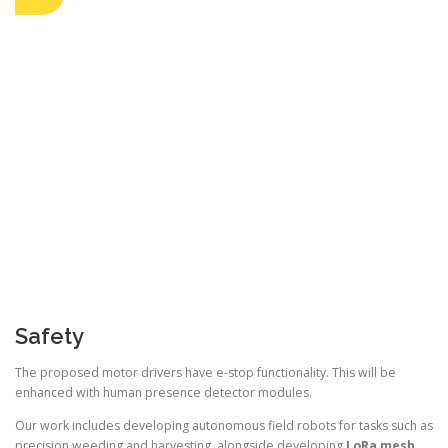
Safety
The proposed motor drivers have e-stop functionality. This will be
enhanced with human presence detector modules.
Our work includes developing autonomous field robots for tasks such as
precision weeding and harvesting, alongside developing
LoRa mesh