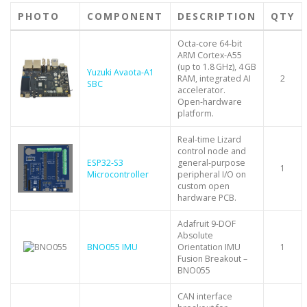
PHOTO
COMPONENT
DESCRIPTION
QTY
Octa-core 64‑bit
ARM Cortex‑A55
(up to 1.8 GHz), 4 GB
Yuzuki Avaota-A1
RAM, integrated AI
2
SBC
accelerator.
Open‑hardware
platform.
Real-time Lizard
control node and
ESP32‑S3
general‑purpose
1
Microcontroller
peripheral I/O on
custom open
hardware PCB.
Adafruit 9-DOF
Absolute
BNO055 IMU
Orientation IMU
1
Fusion Breakout –
BNO055
CAN interface