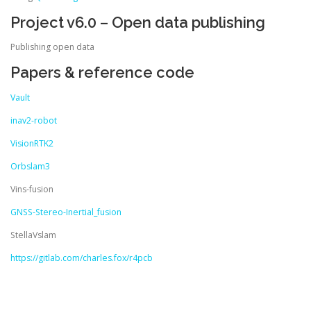
Project v6.0 – Open data publishing
Publishing open data
Papers & reference code
Vault
inav2-robot
VisionRTK2
Orbslam3
Vins-fusion
GNSS-Stereo-Inertial_fusion
StellaVslam
https://gitlab.com/charles.fox/r4pcb