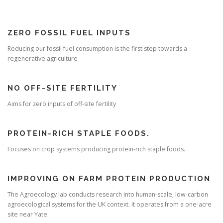
ZERO FOSSIL FUEL INPUTS
Reducing our fossil fuel consumption is the first step towards a
regenerative agriculture
NO OFF-SITE FERTILITY
Aims for zero inputs of off-site fertility
PROTEIN-RICH STAPLE FOODS.
Focuses on crop systems producing protein-rich staple foods.
IMPROVING ON FARM PROTEIN PRODUCTION
The Agroecology lab conducts research into human-scale, low-carbon
agroecological systems for the UK context. It operates from a one-acre
site near Yate.