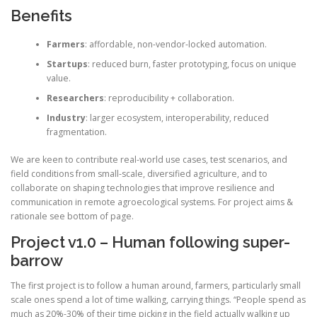
Benefits
Farmers
: affordable, non-vendor-locked automation.
Startups
: reduced burn, faster prototyping, focus on unique
value.
Researchers
: reproducibility + collaboration.
Industry
: larger ecosystem, interoperability, reduced
fragmentation.
We are keen to contribute real-world use cases, test scenarios, and
field conditions from small-scale, diversified agriculture, and to
collaborate on shaping technologies that improve resilience and
communication in remote agroecological systems. For project aims &
rationale see bottom of page.
Project v1.0 – Human following super-
barrow
The first project is to follow a human around, farmers, particularly small
scale ones spend a lot of time walking, carrying things. “People spend as
much as 20%-30% of their time picking in the field actually walking up