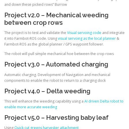
and down these picked rows” Burrow
Project v2.0 – Mechanical weeding
between crop rows
The project is to test and validate the
Visual servoing code
and integrate
it into Farmbot-ROS code. Using
visual servoing as the local planner
&
Farmbot-ROS as the global planner / GPS waypoint follower.
The robot will pull simple mechanical hoe between the crop rows
Project v3.0 – Automated charging
Automatic charging. Development of Navigation and mechanical
components to enable the robot to return to a charging dock
Project v4.0 – Delta weeding
This will enhance the weeding capability using a
AI driven Delta robot to
enable more accurate weeding
Project v5.0 – Harvesting baby leaf
Using
Quick cut greens harvester attachment