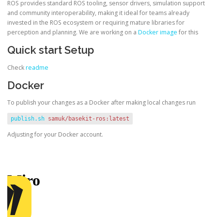
ROS provides standard ROS tooling, sensor drivers, simulation support
and community interoperability, making it ideal for teams already
invested in the ROS ecosystem or requiring mature libraries for
perception and planning. We are working on a
Docker image
for this
Quick start Setup
Check
readme
Docker
To publish your changes as a Docker after making local changes run
publish.sh
samuk/basekit-ros:latest
Adjusting for your Docker account.