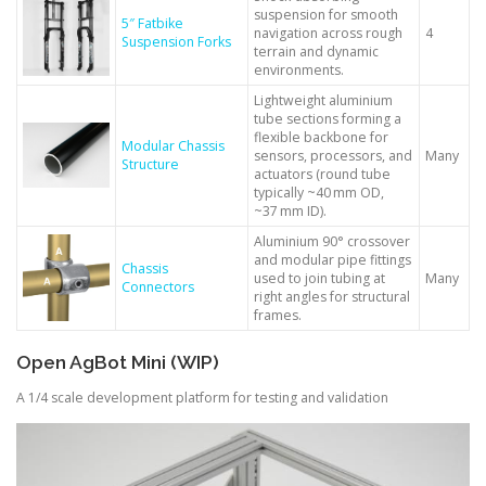
suspension for smooth
5″ Fatbike
navigation across rough
4
Suspension Forks
terrain and dynamic
environments.
Lightweight aluminium
tube sections forming a
flexible backbone for
Modular Chassis
sensors, processors, and
Many
Structure
actuators (round tube
typically ~40 mm OD,
~37 mm ID).
Aluminium 90° crossover
and modular pipe fittings
Chassis
used to join tubing at
Many
Connectors
right angles for structural
frames.
Open AgBot Mini (WIP)
A 1/4 scale development platform for testing and validation