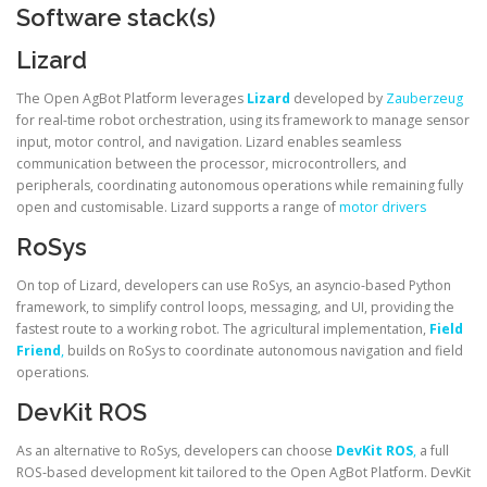
Software stack(s)
Lizard
The Open AgBot Platform leverages
Lizard
developed by
Zauberzeug
for real-time robot orchestration, using its framework to manage sensor
input, motor control, and navigation. Lizard enables seamless
communication between the processor, microcontrollers, and
peripherals, coordinating autonomous operations while remaining fully
open and customisable. Lizard supports a range of
motor drivers
RoSys
On top of Lizard, developers can use RoSys, an asyncio-based Python
framework, to simplify control loops, messaging, and UI, providing the
fastest route to a working robot. The agricultural implementation,
Field
Friend
,
builds on RoSys to coordinate autonomous navigation and field
operations.
DevKit ROS
As an alternative to RoSys, developers can choose
DevKit ROS
,
a full
ROS‑based development kit tailored to the Open AgBot Platform. DevKit