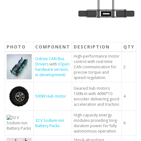
PHOTO
COMPONENT
DESCRIPTION
QTY
High-performance motor
Odrive CAN Bus
control with real-time
Drivers
with
(Open
CAN communication for
2
hardware version,
precise torque and
in development)
speed regulation.
Geared hub motors
100N.m with 4096*10
500W Hub motor
4
encoder delivering good
acceleration and traction.
High-capacity energy
32 V Sodium-Ion
modules providing long-
6
Battery Packs
duration power for fully
autonomous operation.
Shock-absorbing