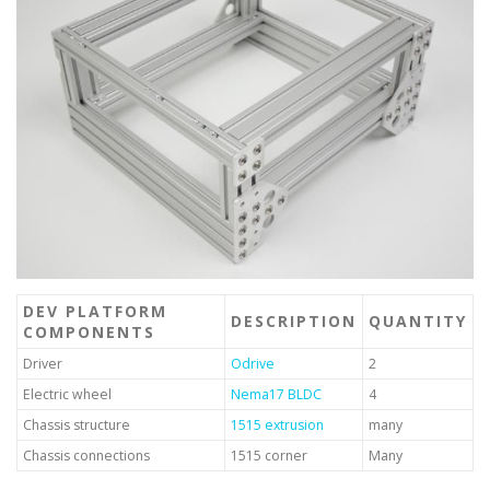
DEV PLATFORM
DESCRIPTION
QUANTITY
COMPONENTS
Driver
Odrive
2
Electric wheel
Nema17 BLDC
4
Chassis structure
1515 extrusion
many
Chassis connections
1515 corner
Many