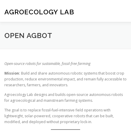
Skip
to
AGROECOLOGY LAB
content
HOME
NIBLEY LEAVES
SOWBOT
CONTACT
OPEN AGBOT
Open-source robots for sustainable, fossil-free farming
Mission:
Build and share autonomous robotic systems that boost crop
production, reduce environmental impact, and remain fully accessible to
researchers, farmers, and innovators.
Agroecology Lab designs and builds open-source autonomous robots
for agroecological and mainstream farming systems.
The goal is to replace fossil-fuel-intensive field operations with
lightweight, solar-powered, cooperative robots that can be built,
modified, and deployed without proprietary lock-in.