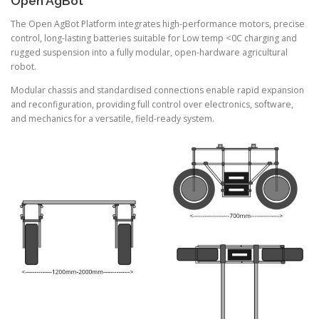
Open AgBot
The Open AgBot Platform integrates high-performance motors, precise
control, long-lasting batteries suitable for Low temp <0C charging and
rugged suspension into a fully modular, open-hardware agricultural
robot.
Modular chassis and standardised connections enable rapid expansion
and reconfiguration, providing full control over electronics, software,
and mechanics for a versatile, field-ready system.