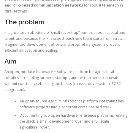
and RTK-based communication networks
for robust telemetry in
rural settings.
The problem
In agricultural robotics the “small rover trap” burns out both capital and
talent, and because the IP is siloed, each new team starts from scratch.
Fragmented development efforts and proprietary systems prevent
efficient innovation and scaling.
Aim
An open, modular hardware + software platform for agricultural
robotics — enabling farmers, startups, and researchers to innovate
without constantly rebuilding the basics (chassis, drive system, ROS2
integration).
An open-source agricultural robotics platform integrating key
software projects into a coherent containerised stack.
Documenting two open hardware reference platforms running
the stack, a small development rover and a full scale
agricultural rover.