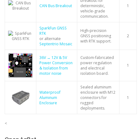
breakout for
CAN Bus Breakout
deterministic,
1
vehicle‑grade
communication.
SparkFun GNSS
High‑precision
RTK
GNSS positioning
2
or alternate
with RTK support.
Septentrio Mosaic
36V → 12V & 5V
Custom‑fabricated
Power Conversion
power regulation
1
& Isolation from
and electrical
motor noise
isolation board.
Sealed aluminum
Waterproof
enclosure with M12
Aluminum
connectors for
1
Enclosure
rugged
deployments.
<