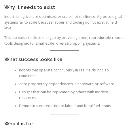
Why it needs to exist
Industrial agriculture optimises for scale, not resilience. Agroecological
systems fail to scale because labour and tooling do not exist at field
level.
This lab exists to close that gap by providing open, reproducible robotic
tools designed for small-scale, diverse cropping systems.
What success looks like
Robots that operate continuously in real fields, not lab
conditions
Zero proprietary dependencies in hardware or software
Designs that can be replicated by others with modest
resources
Demonstrated reduction in labour and fossil fuel inputs
Who it is for