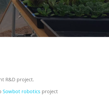
nt R&D project.
ip
Sowbot robotics
project