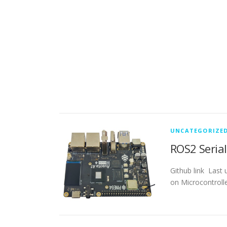
UNCATEGORIZE
ROS2 Seria
Github link Last
on Microcontrolle