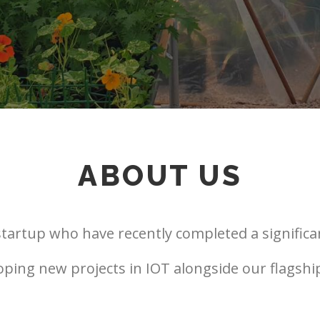
ABOUT US
tartup who have recently completed a significa
loping new projects in IOT alongside our flagsh