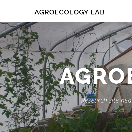
Skip
to
AGROECOLOGY LAB
content
AGRO
Research site near