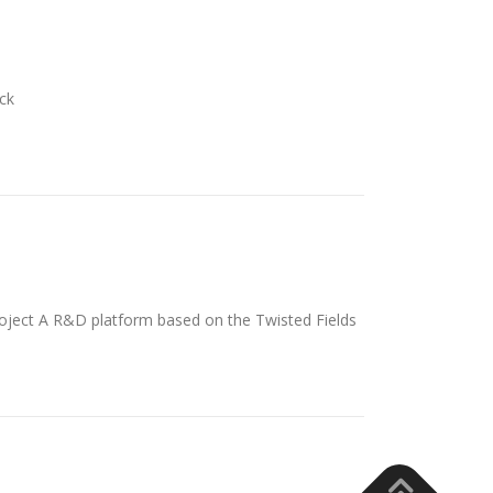
ck
ject A R&D platform based on the Twisted Fields