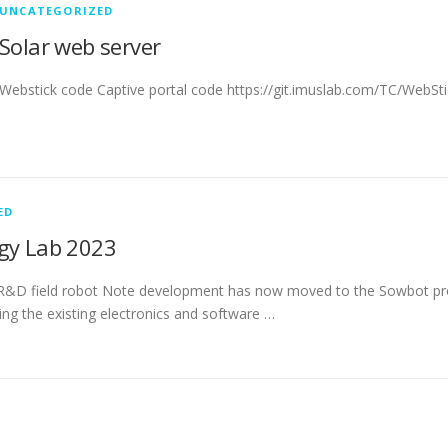
UNCATEGORIZED
Solar web server
Webstick code Captive portal code https://git.imuslab.com/TC/WebSti
ED
gy Lab 2023
R&D field robot Note development has now moved to the Sowbot pro
ing the existing electronics and software …