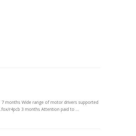
os 7 months Wide range of motor drivers supported
s.fox/r4pcb 3 months Attention paid to …