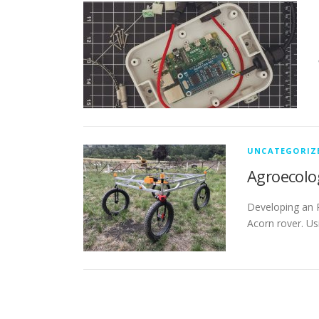
UNCATEGORIZ
Agroecolo
Developing an 
Acorn rover. Us