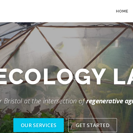
HOME
ECOLOGY 
 Bristol at the intersection of
regenerative ag
OUR SERVICES
GET STARTED