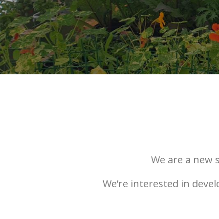
We are a new s
We’re interested in deve