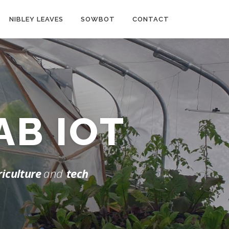
NIBLEY LEAVES
SOWBOT
CONTACT
LAB
IOT
riculture
and
tech