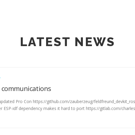
LATEST NEWS
D
l communications
 updated Pro Con https://github.com/zauberzeug/feldfreund_devkit_r
r ESP-idf dependency makes it hard to port https://gitlab.com/charle